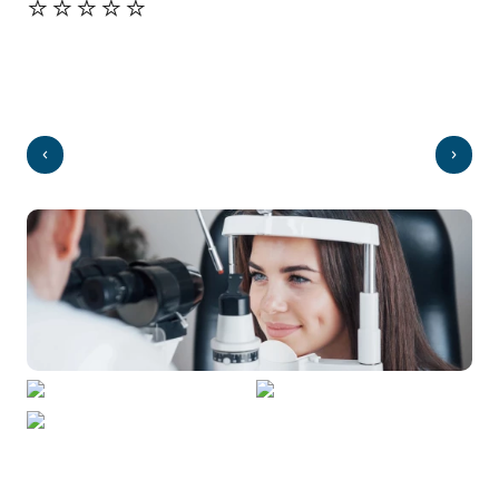
⭐️⭐️⭐️⭐️⭐️
⭐️