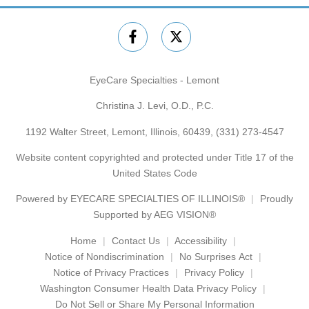
EyeCare Specialties - Lemont
Christina J. Levi, O.D., P.C.
1192 Walter Street, Lemont, Illinois, 60439,
(331) 273-4547
Website content copyrighted and protected under Title 17 of the
United States Code
Powered by
EYECARE SPECIALTIES OF ILLINOIS®
Proudly
Supported by AEG VISION®
Home
Contact Us
Accessibility
Notice of Nondiscrimination
No Surprises Act
Notice of Privacy Practices
Privacy Policy
Washington Consumer Health Data Privacy Policy
Do Not Sell or Share My Personal Information