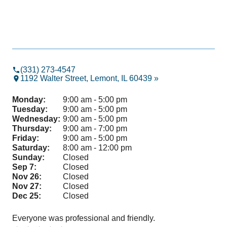
(331) 273-4547
1192 Walter Street, Lemont, IL 60439 »
Monday:
9:00 am - 5:00 pm
Tuesday:
9:00 am - 5:00 pm
Wednesday:
9:00 am - 5:00 pm
Thursday:
9:00 am - 7:00 pm
Friday:
9:00 am - 5:00 pm
Saturday:
8:00 am - 12:00 pm
Sunday:
Closed
Sep 7:
Closed
Nov 26:
Closed
Nov 27:
Closed
Dec 25:
Closed
Everyone was professional and friendly.
Gre