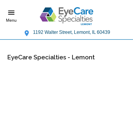
Menu
1192 Walter Street, Lemont, IL 60439
EyeCare Specialties - Lemont