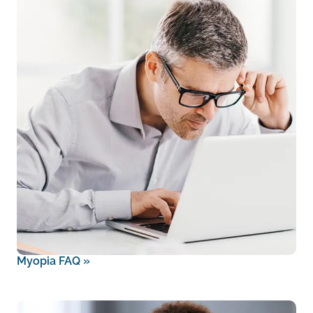
Myopia FAQ
»