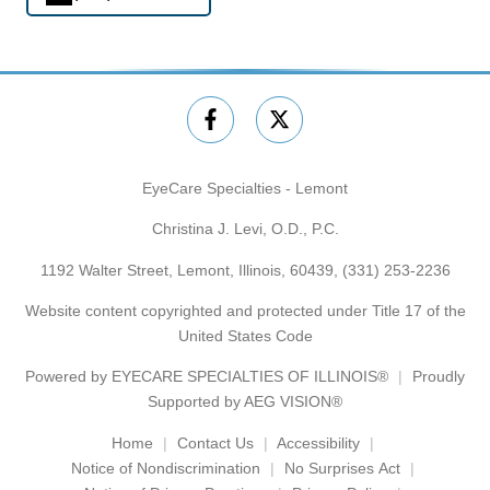
EyeCare Specialties - Lemont
Christina J. Levi, O.D., P.C.
1192 Walter Street, Lemont, Illinois, 60439,
(331) 253-2236
Website content copyrighted and protected under Title 17 of the
United States Code
Powered by
EYECARE SPECIALTIES OF ILLINOIS®
Proudly
Supported by AEG VISION®
Home
Contact Us
Accessibility
Notice of Nondiscrimination
No Surprises Act