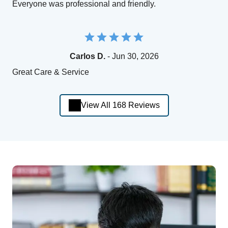
Everyone was professional and friendly.
Carlos D.
- Jun 30, 2026
Great Care & Service
View All 168 Reviews