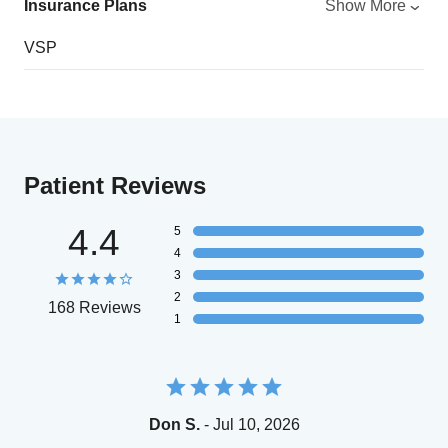
Insurance Plans
Show More
VSP
Patient Reviews
4.4
5
4
3
2
168 Reviews
1
Don S.
- Jul 10, 2026