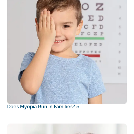
Does Myopia Run in Families?
»