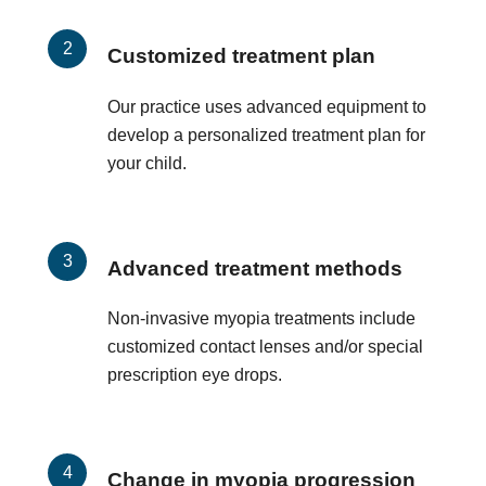
Customized treatment plan
Our practice uses advanced equipment to
develop a personalized treatment plan for
your child.
Advanced treatment methods
Non-invasive myopia treatments include
customized contact lenses and/or special
prescription eye drops.
Change in myopia progression