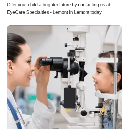
Offer your child a brighter future by contacting us at
EyeCare Specialties - Lemont in Lemont today.