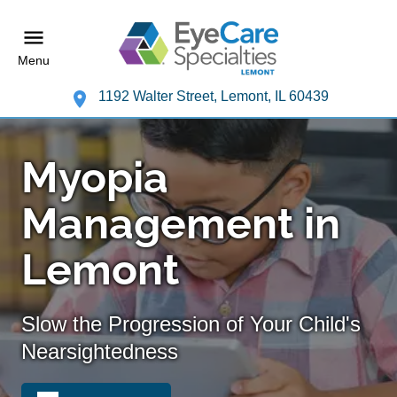
Menu
1192 Walter Street, Lemont, IL 60439
Myopia
Management in
Lemont
Slow the Progression of Your Child's
Nearsightedness