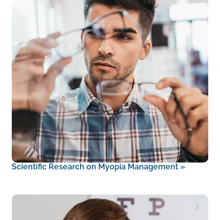
Scientific Research on Myopia Management
»