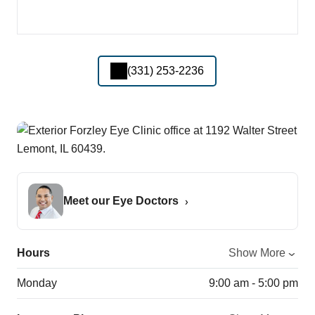
(331) 253-2236
Meet our Eye Doctors
Hours
Show More
Monday
9:00 am - 5:00 pm