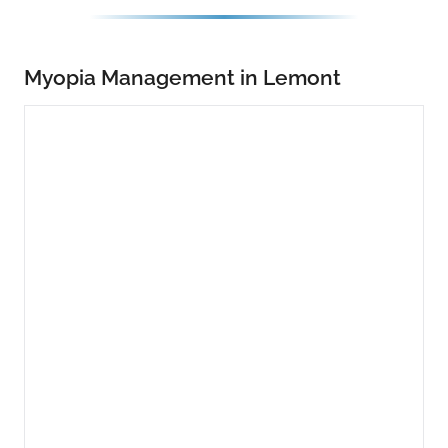
Myopia Management in Lemont