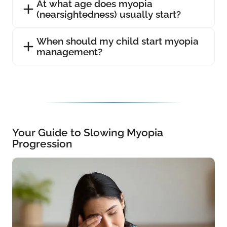
At what age does myopia
(nearsightedness) usually start?
When should my child start myopia
management?
Your Guide to Slowing Myopia
Progression