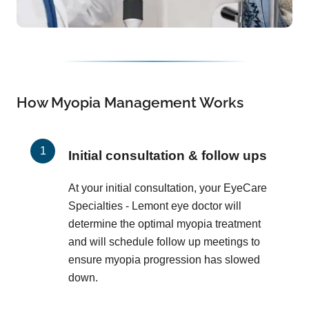
How Myopia Management Works
Initial consultation & follow ups
At your initial consultation, your EyeCare
Specialties - Lemont eye doctor will
determine the optimal myopia treatment
and will schedule follow up meetings to
ensure myopia progression has slowed
down.