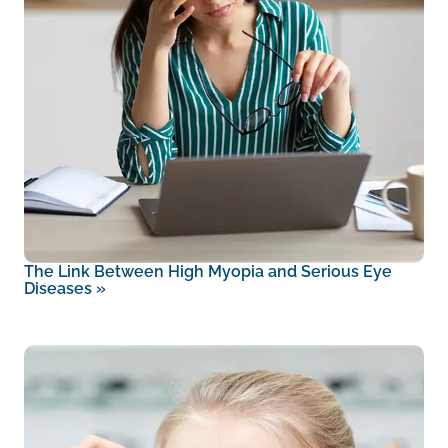
The Link Between High Myopia and Serious Eye
Diseases
»