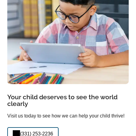
Your child deserves to see the world
clearly
Visit us today to see how we can help your child thrive!
(331) 253-2236