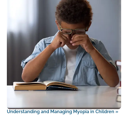
Understanding and Managing Myopia in Children
»