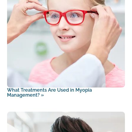
What Treatments Are Used in Myopia
Management?
»