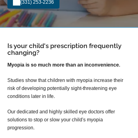
(331) 253-2236
Is your child's prescription frequently
changing?
Myopia is so much more than an inconvenience.
Studies show that children with myopia increase their
risk of developing potentially sight-threatening eye
conditions later in life.
Our dedicated and highly skilled eye doctors offer
solutions to stop or slow your child's myopia
progression.