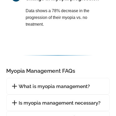
Data shows a 78% decrease in the
progression of their myopia vs. no
treatment.
Myopia Management FAQs
What is myopia management?
Is myopia management necessary?