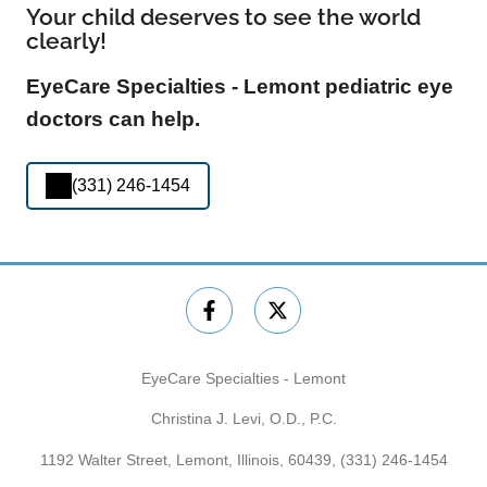
Your child deserves to see the world
clearly!
EyeCare Specialties - Lemont pediatric eye
doctors can help.
(331) 246-1454
EyeCare Specialties - Lemont
Christina J. Levi, O.D., P.C.
1192 Walter Street, Lemont, Illinois, 60439,
(331) 246-1454