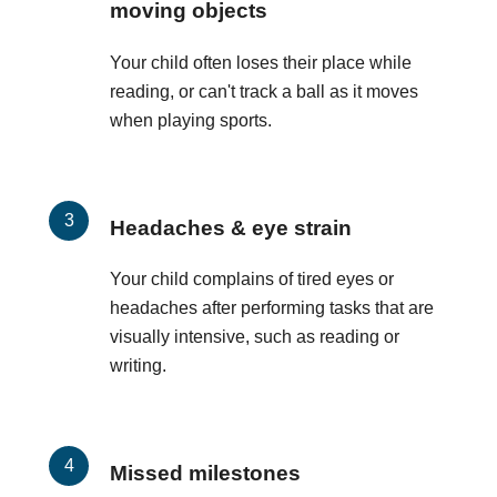
moving objects
Your child often loses their place while
reading, or can't track a ball as it moves
when playing sports.
Headaches & eye strain
Your child complains of tired eyes or
headaches after performing tasks that are
visually intensive, such as reading or
writing.
Missed milestones