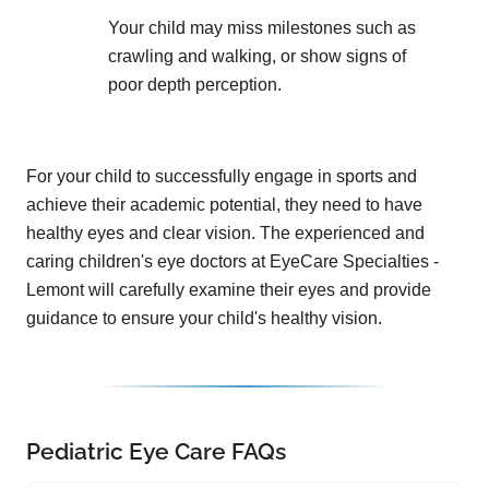
Your child may miss milestones such as
crawling and walking, or show signs of
poor depth perception.
For your child to successfully engage in sports and
achieve their academic potential, they need to have
healthy eyes and clear vision. The experienced and
caring children's eye doctors at EyeCare Specialties -
Lemont will carefully examine their eyes and provide
guidance to ensure your child's healthy vision.
Pediatric Eye Care FAQs