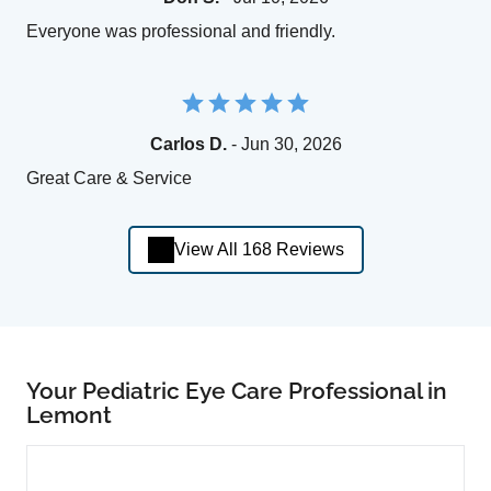
Everyone was professional and friendly.
Carlos D.
- Jun 30, 2026
Great Care & Service
View All 168 Reviews
Your Pediatric Eye Care Professional in
Lemont