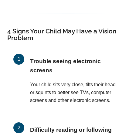
4 Signs Your Child May Have a Vision
Problem
Trouble seeing electronic
screens
Your child sits very close, tilts their head
or squints to better see TVs, computer
screens and other electronic screens.
Difficulty reading or following