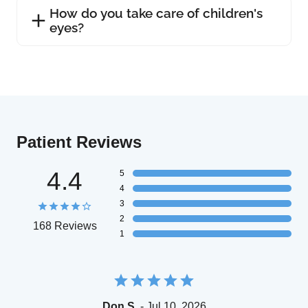
How do you take care of children's
eyes?
Patient Reviews
4.4
5
4
3
2
168 Reviews
1
Don S.
- Jul 10, 2026