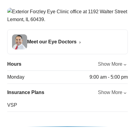
Meet our Eye Doctors
Hours
Show More
Monday
9:00 am - 5:00 pm
Insurance Plans
Show More
VSP