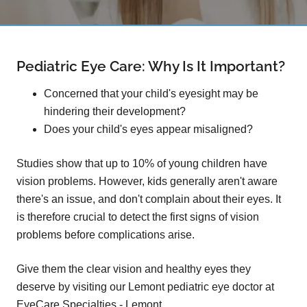
Pediatric Eye Care: Why Is It Important?
Concerned that your child's eyesight may be
hindering their development?
Does your child's eyes appear misaligned?
Studies show that up to 10% of young children have
vision problems. However, kids generally aren't aware
there's an issue, and don't complain about their eyes. It
is therefore crucial to detect the first signs of vision
problems before complications arise.
Give them the clear vision and healthy eyes they
deserve by visiting our Lemont pediatric eye doctor at
EyeCare Specialties - Lemont.