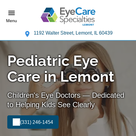
Menu
1192 Walter Street, Lemont, IL 60439
Pediatric Eye
Care in Lemont
Children's Eye Doctors — Dedicated
to Helping Kids See Clearly
(331) 246-1454