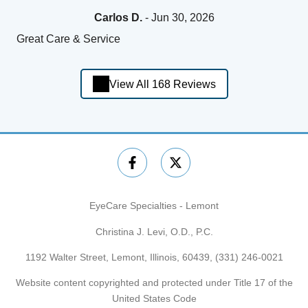
Carlos D.
- Jun 30, 2026
Great Care & Service
View All 168 Reviews
EyeCare Specialties - Lemont
Christina J. Levi, O.D., P.C.
1192 Walter Street, Lemont, Illinois, 60439,
(331) 246-0021
Website content copyrighted and protected under Title 17 of the
United States Code