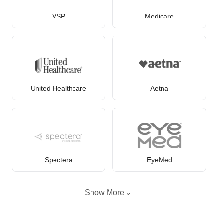
VSP
Medicare
United Healthcare
Aetna
Spectera
EyeMed
Show More