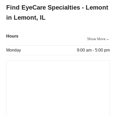
Find EyeCare Specialties - Lemont
in Lemont, IL
Hours
Show More
Monday
9:00 am - 5:00 pm