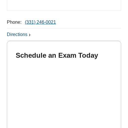
Phone:
(331) 246-0021
Directions
Schedule an Exam Today