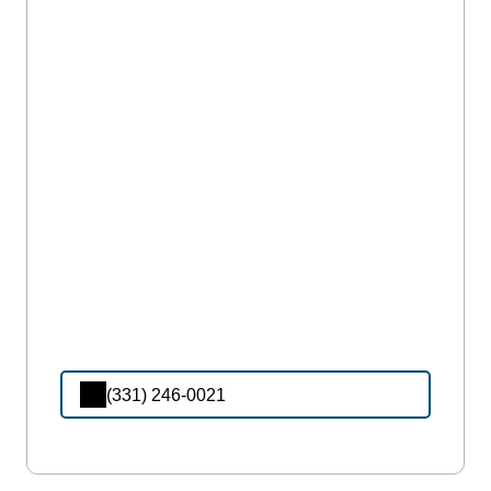
(331) 246-0021