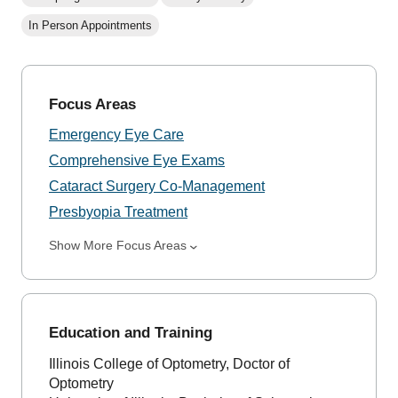
In Person Appointments
Focus Areas
Emergency Eye Care
Comprehensive Eye Exams
Cataract Surgery Co-Management
Presbyopia Treatment
Show More Focus Areas
Education and Training
Illinois College of Optometry, Doctor of
Optometry