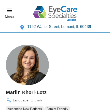
Menu
1192 Walter Street, Lemont, IL 60439
Marlin Khori-Lotz
Language: English
Accepting New Patients
Family Friendly