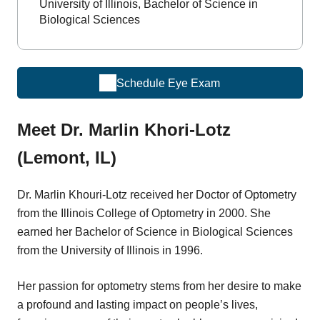
University of Illinois, Bachelor of Science in
Biological Sciences
Schedule Eye Exam
Meet Dr. Marlin Khori-Lotz
(Lemont, IL)
Dr. Marlin Khouri-Lotz received her Doctor of Optometry
from the Illinois College of Optometry in 2000. She
earned her Bachelor of Science in Biological Sciences
from the University of Illinois in 1996.
Her passion for optometry stems from her desire to make
a profound and lasting impact on people’s lives,