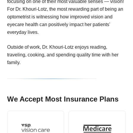
focusing on one of their most valuable senses — vision!
For Dr. Khouri-Lotz, the most rewarding part of being an
optometrist is witnessing how improved vision and
eyecare health can positively impact her patients'
everyday lives.
Outside of work, Dr. Khouri-Lotz enjoys reading,
traveling, cooking, and spending quality time with her
family.
We Accept Most Insurance Plans