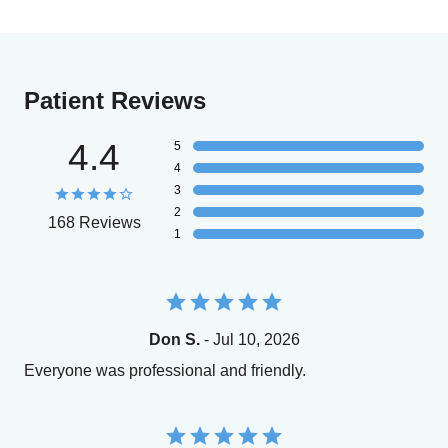
Patient Reviews
4.4
5
4
3
2
168 Reviews
1
Don S.
- Jul 10, 2026
Everyone was professional and friendly.